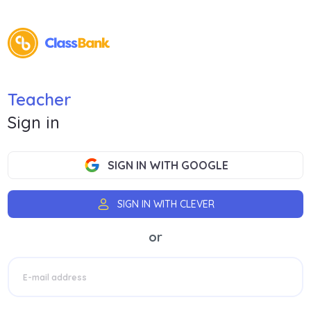
Teacher
Sign in
SIGN IN WITH GOOGLE
SIGN IN WITH CLEVER
or
E-mail address