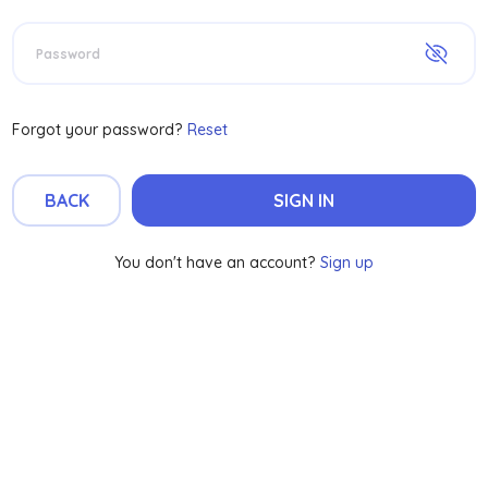
Password
Forgot your password?
Reset
BACK
SIGN IN
You don't have an account?
Sign up